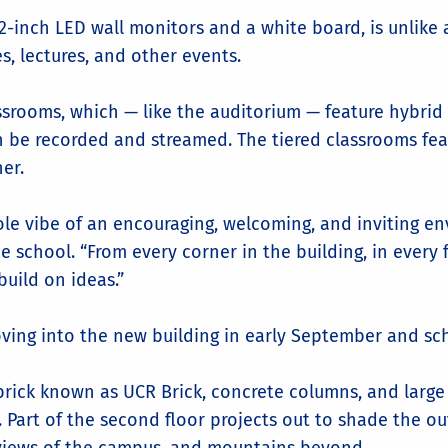
2-inch LED wall monitors and a white board, is unlike 
es, lectures, and other events.
ssrooms, which — like the auditorium — feature hybrid 
n be recorded and streamed. The tiered classrooms feat
er.
hole vibe of an encouraging, welcoming, and inviting en
e school. “From every corner in the building, in every 
build on ideas.”
ving into the new building in early September and sche
 brick known as UCR Brick, concrete columns, and large
. Part of the second floor projects out to shade the o