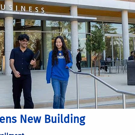
pens New Building