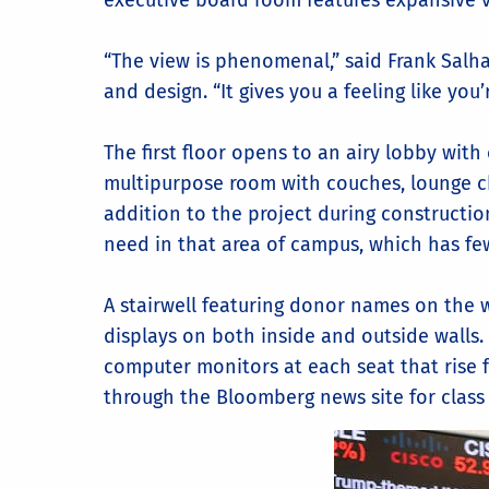
executive board room features expansive 
“The view is phenomenal,” said Frank Sal
and design. “It gives you a feeling like you
The first floor opens to an airy lobby with
multipurpose room with couches, lounge chai
addition to the project during construction
need in that area of campus, which has fe
A stairwell featuring donor names on the 
displays on both inside and outside walls.
computer monitors at each seat that rise 
through the Bloomberg news site for class