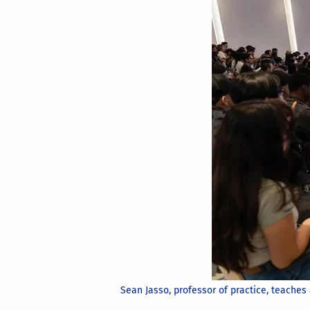
Sean Jasso, professor of practice, teaches