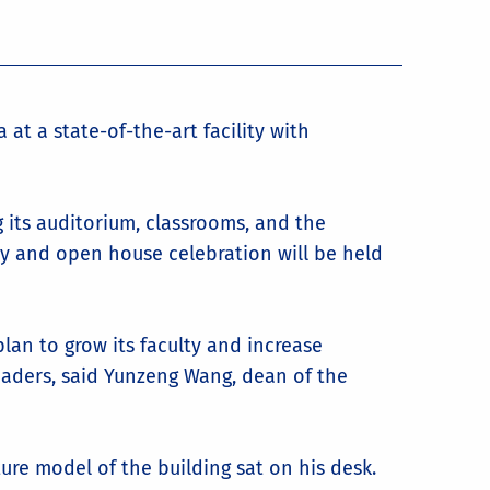
at a state-of-the-art facility with
ng its auditorium, classrooms, and the
ony and open house celebration will be held
plan to grow its faculty and increase
aders, said Yunzeng Wang, dean of the
ure model of the building sat on his desk.