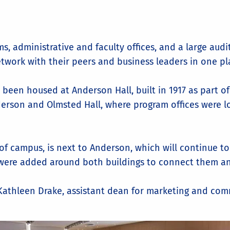
s, administrative and faculty offices, and a large au
etwork with their peers and business leaders in one pl
 been housed at Anderson Hall, built in 1917 as part o
erson and Olmsted Hall, where program offices were l
 of campus, is next to Anderson, which will continue t
 were added around both buildings to connect them an
d Kathleen Drake, assistant dean for marketing and co