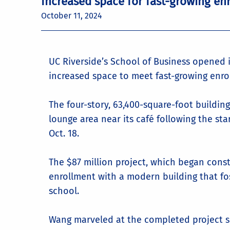
Increased space for fast-growing en
October 11, 2024
UC Riverside’s School of Business opened i
increased space to meet fast-growing enro
The four-story, 63,400-square-foot building 
lounge area near its café following the st
Oct. 18.
The $87 million project, which began constr
enrollment with a modern building that f
school.
Wang marveled at the completed project sho