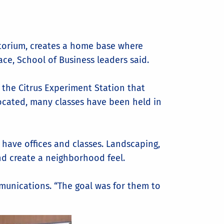
ditorium, creates a home base where
ace, School of Business leaders said.
f the Citrus Experiment Station that
ocated, many classes have been held in
o have offices and classes. Landscaping,
d create a neighborhood feel.
mmunications. “The goal was for them to