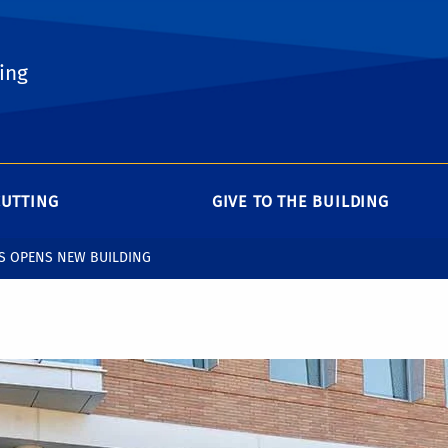
ing
CUTTING
GIVE TO THE BUILDING
S OPENS NEW BUILDING