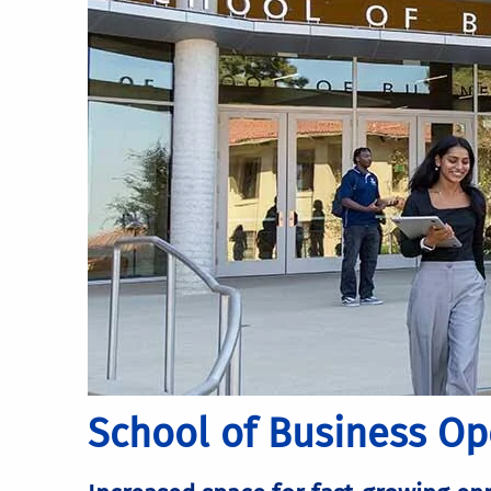
School of Business O