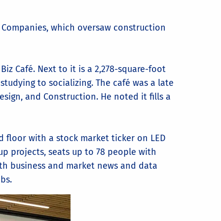
ng Companies, which oversaw construction
iz Café. Next to it is a 2,278-square-foot
studying to socializing. The café was a late
sign, and Construction. He noted it fills a
 floor with a stock market ticker on LED
up projects, seats up to 78 people with
with business and market news and data
bs.