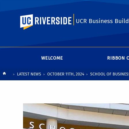
UC Riverside
UCR Business Build
WELCOME
RIBBON 
Breadcrumb
LATEST NEWS
OCTOBER 11TH, 2024
SCHOOL OF BUSINES